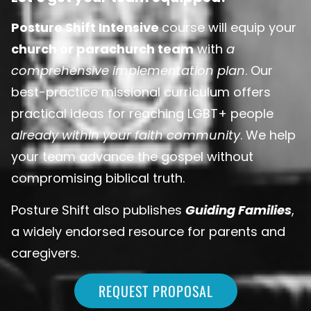
Posture Shift Intensive
course will equip your
church or parachurch team
with
a
comprehensive implementation plan
. Our
best-practice missional curriculum offers
practical ideas for reaching LGBT+ people
already within your faith community
. We help
your team advance the gospel without
compromising biblical truth.
Posture Shift also publishes
Guiding Families
,
a widely endorsed resource for parents and
caregivers.
REQUEST PROPOSAL