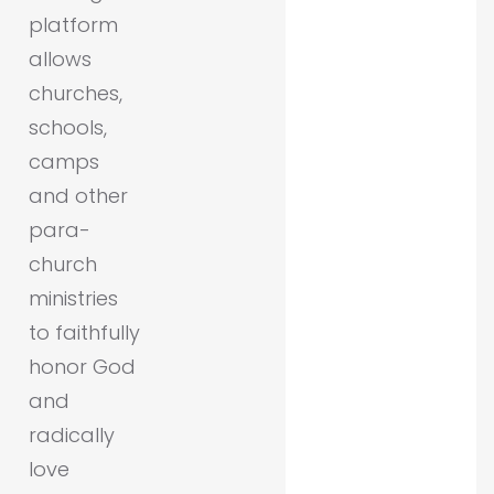
platform
allows
churches,
schools,
camps
and other
para-
church
ministries
to faithfully
honor God
and
radically
love