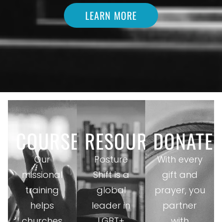
LEARN MORE
COURSES
RESOURCES
DONATE
Our
Posture
With every
missional
Shift is a
gift and
training
global
prayer, you
helps
leader in
partner
churches
LGBT+
with