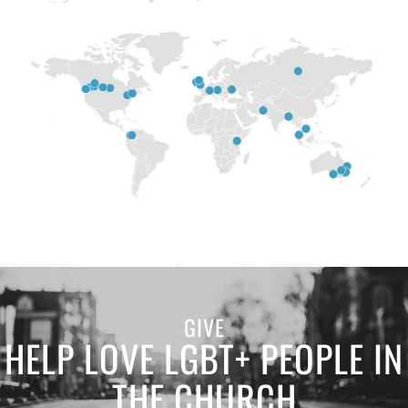
GIVE
HELP LOVE LGBT+ PEOPLE IN
THE CHURCH