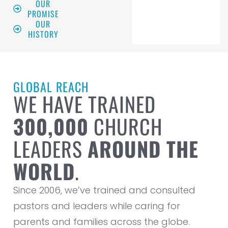
OUR
PROMISE
OUR
HISTORY
GLOBAL REACH
WE HAVE TRAINED
300,000
CHURCH
LEADERS
AROUND THE
WORLD
.
Since 2006, we’ve trained and consulted
pastors and leaders while caring for
parents and families across the globe.