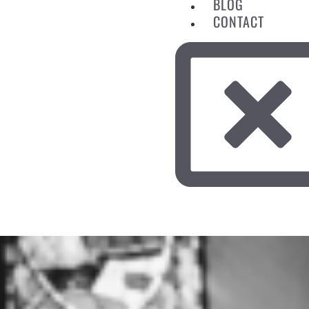
BLOG
CONTACT