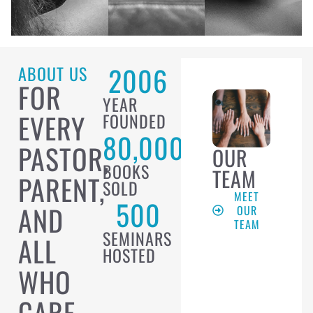
2006
ABOUT US
FOR
YEAR
EVERY
FOUNDED
80,000
PASTOR,
OUR
BOOKS
TEAM
PARENT,
SOLD
MEET
500
AND
OUR
TEAM
SEMINARS
ALL
HOSTED
WHO
CARE