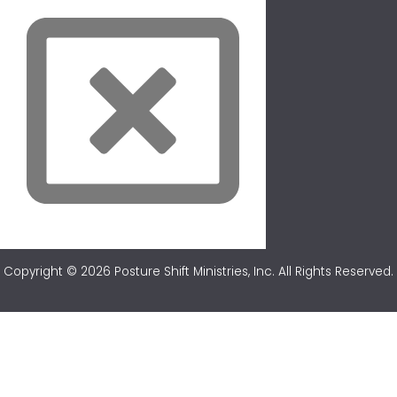
Copyright © 2026 Posture Shift Ministries, Inc. All Rights Reserved.