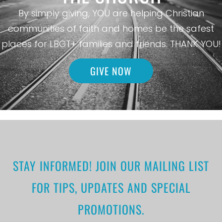
By simply giving, YOU are helping Christian
communities of faith and homes be the safest
places for LBGT+ families and friends. THANK YOU!
GIVE NOW
STAY INFORMED! JOIN OUR MAILING LIST
FOR TIPS, UPDATES AND SPECIAL
PROMOTIONS.