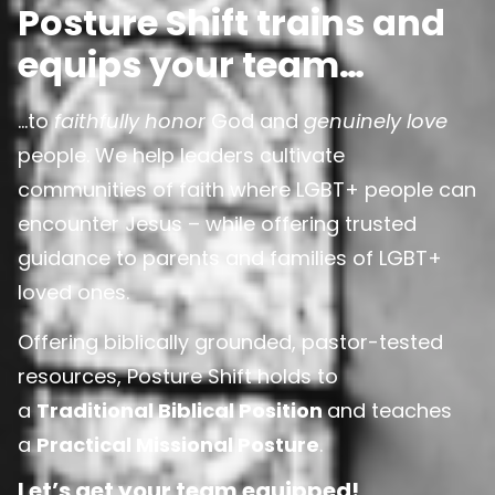
Posture Shift trains and
equips your team…
…to
faithfully honor
God and
genuinely love
people. We help leaders cultivate
communities of faith where LGBT+ people can
encounter Jesus – while offering trusted
guidance to parents and families of LGBT+
loved ones.
Offering biblically grounded, pastor-tested
resources, Posture Shift holds to
a
Traditional Biblical Position
and teaches
a
Practical Missional Posture
.
Let’s get your team equipped!