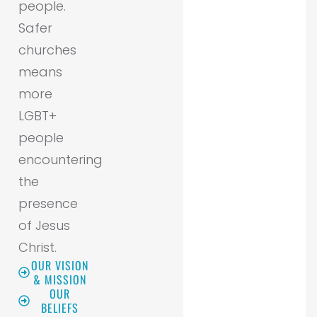
people.
Safer
churches
means
more
LGBT+
people
encountering
the
presence
of Jesus
Christ.
OUR VISION
& MISSION
OUR
BELIEFS