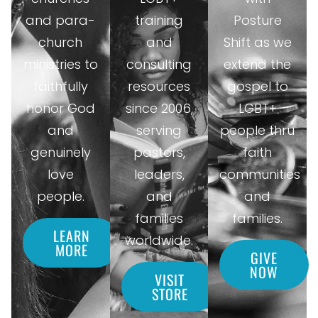
and para-
training
Posture
church
and
Shift as we
ministries to
consulting
extend the
faithfully
resources
gospel to
honor God
since 2006,
LGBT+
and
serving
people thru
genuinely
pastors,
faith
love
leaders,
communities
people.
and
and
families
families.
LEARN
worldwide.
MORE
GIVE
NOW
VISIT
STORE