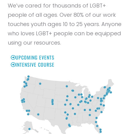
We’ve cared for thousands of LGBT+
people of all ages. Over 80% of our work
touches youth ages 10 to 25 years. Anyone
who loves LGBT+ people can be equipped
using our resources.
UPCOMING EVENTS
INTENSIVE COURSE