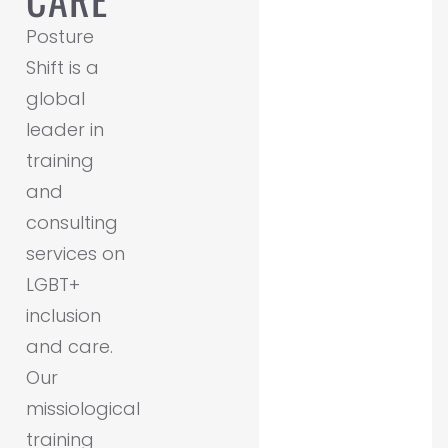
Posture
Shift is a
global
leader in
training
and
consulting
services on
LGBT+
inclusion
and care.
Our
missiological
training