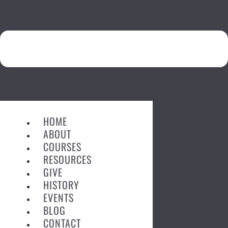
HOME
ABOUT
COURSES
RESOURCES
GIVE
HISTORY
EVENTS
BLOG
CONTACT