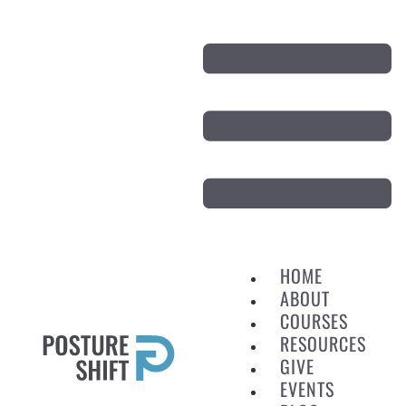
HOME
ABOUT
COURSES
RESOURCES
GIVE
EVENTS