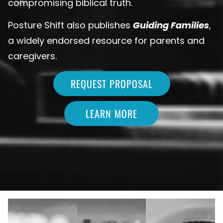
compromising biblical truth.
Posture Shift also publishes
Guiding Families
,
a widely endorsed resource for parents and
caregivers.
REQUEST PROPOSAL
LEARN MORE