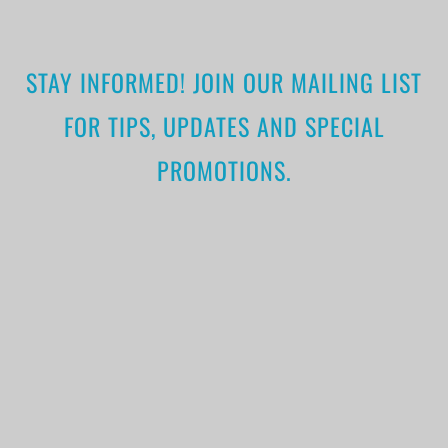
STAY INFORMED! JOIN OUR MAILING LIST
FOR TIPS, UPDATES AND SPECIAL
PROMOTIONS.