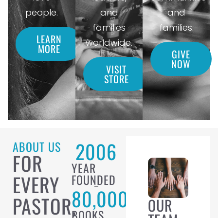
people.
and
and
families
families.
LEARN
worldwide.
MORE
GIVE
NOW
VISIT
STORE
2006
ABOUT US
FOR
YEAR
EVERY
FOUNDED
80,000
PASTOR,
OUR
BOOKS