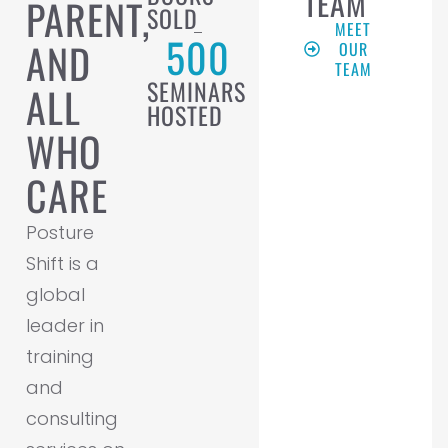
TEAM
PARENT,
SOLD
MEET
500
AND
OUR
TEAM
SEMINARS
ALL
HOSTED
WHO
CARE
Posture
Shift is a
global
leader in
training
and
consulting