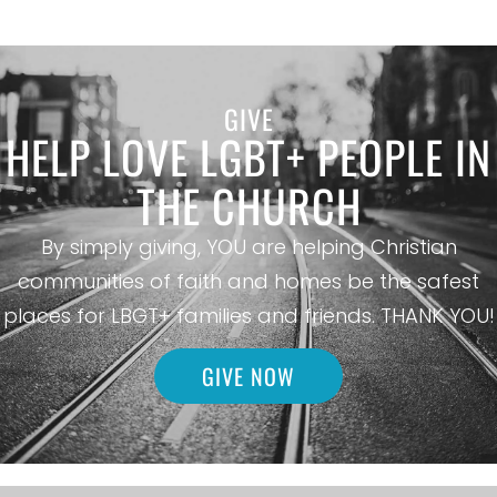
GIVE
HELP LOVE LGBT+ PEOPLE IN
THE CHURCH
By simply giving, YOU are helping Christian
communities of faith and homes be the safest
places for LBGT+ families and friends. THANK YOU!
GIVE NOW