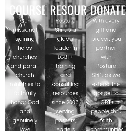
COURSES
RESOURCES
DONATE
Our
Posture
With every
missional
Shift is a
gift and
training
global
prayer, you
helps
leader in
partner
churches
LGBT+
with
and para-
training
Posture
church
and
Shift as we
ministries to
consulting
extend the
faithfully
resources
gospel to
honor God
since 2006,
LGBT+
and
serving
people thru
genuinely
pastors,
faith
love
leaders,
communities