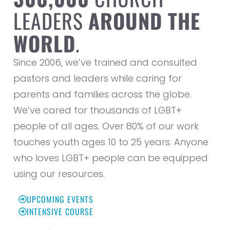
LEADERS
AROUND THE
WORLD
.
Since 2006, we’ve trained and consulted
pastors and leaders while caring for
parents and families across the globe.
We’ve cared for thousands of LGBT+
people of all ages. Over 80% of our work
touches youth ages 10 to 25 years. Anyone
who loves LGBT+ people can be equipped
using our resources.
UPCOMING EVENTS
INTENSIVE COURSE