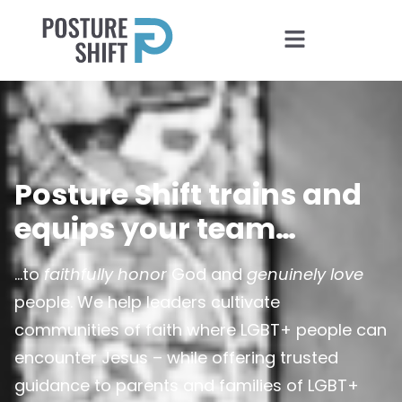
Posture Shift trains and
equips your team…
…to
faithfully honor
God and
genuinely love
people. We help leaders cultivate
communities of faith where LGBT+ people can
encounter Jesus – while offering trusted
guidance to parents and families of LGBT+