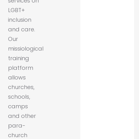
services on
LGBT+
inclusion
and care.
Our
missiological
training
platform
allows
churches,
schools,
camps
and other
para-
church