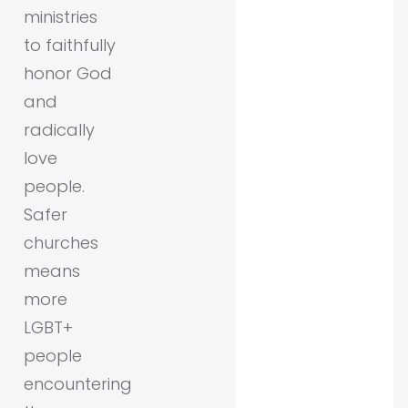
ministries
to faithfully
honor God
and
radically
love
people.
Safer
churches
means
more
LGBT+
people
encountering