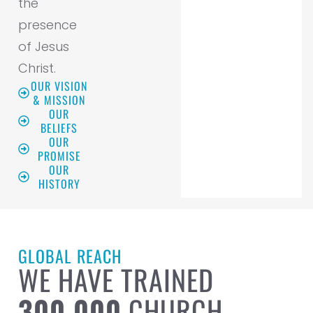
the
presence
of Jesus
Christ.
OUR VISION
& MISSION
OUR
BELIEFS
OUR
PROMISE
OUR
HISTORY
GLOBAL REACH
WE HAVE TRAINED
300,000
CHURCH