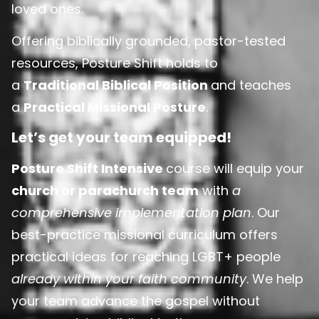
loved ones.
Offering biblically grounded, pastor-tested
resources, Posture Shift holds to
a
Traditional Biblical Position
and teaches
a
Practical Missional Posture
.
Let’s get your team equipped!
Posture Shift Intensive
course will equip your
church or parachurch team
with
a
comprehensive implementation plan
. Our
best-practice missional curriculum offers
practical ideas for reaching LGBT+ people
already within your faith community
. We help
your team advance the gospel without