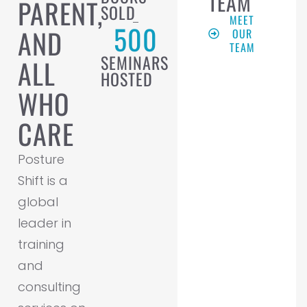
TEAM
PARENT,
SOLD
MEET
500
AND
OUR
TEAM
SEMINARS
ALL
HOSTED
WHO
CARE
Posture
Shift is a
global
leader in
training
and
consulting