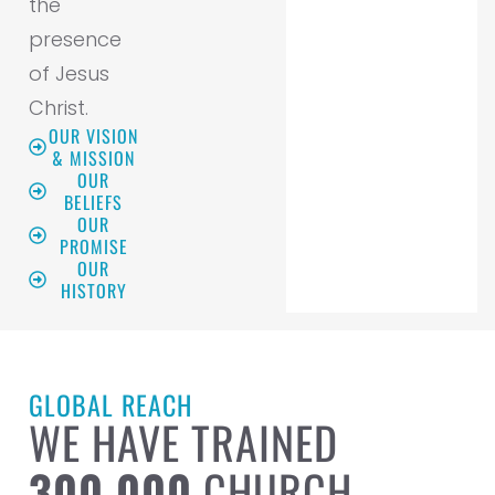
the
presence
of Jesus
Christ.
OUR VISION
& MISSION
OUR
BELIEFS
OUR
PROMISE
OUR
HISTORY
GLOBAL REACH
WE HAVE TRAINED
300,000
CHURCH