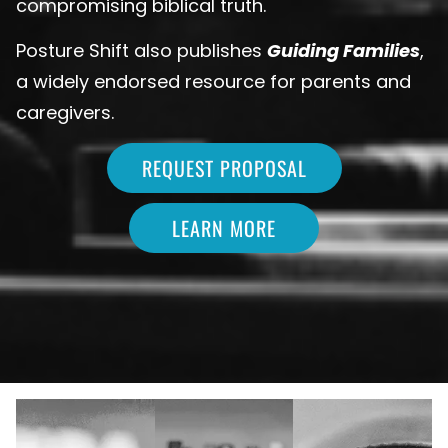
compromising biblical truth.
Posture Shift also publishes
Guiding Families
,
a widely endorsed resource for parents and
caregivers.
REQUEST PROPOSAL
LEARN MORE