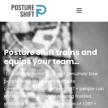
Posture Shift trains and
equips your team…
…to
faithfully honor
God and
genuinely love
people. We help leaders cultivate
communities of faith where LGBT+ people can
encounter Jesus – while offering trusted
guidance to parents and families of LGBT+