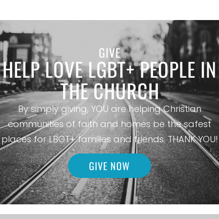
GIVE
HELP LOVE LGBT+ PEOPLE IN
THE CHURCH
By simply giving, YOU are helping Christian
communities of faith and homes be the safest
places for LBGT+ families and friends. THANK YOU!
GIVE NOW