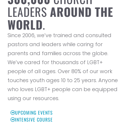
LEADERS
AROUND THE
WORLD
.
Since 2006, we’ve trained and consulted
pastors and leaders while caring for
parents and families across the globe.
We’ve cared for thousands of LGBT+
people of all ages. Over 80% of our work
touches youth ages 10 to 25 years. Anyone
who loves LGBT+ people can be equipped
using our resources.
UPCOMING EVENTS
INTENSIVE COURSE