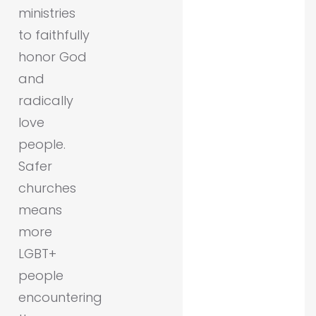
ministries
to faithfully
honor God
and
radically
love
people.
Safer
churches
means
more
LGBT+
people
encountering