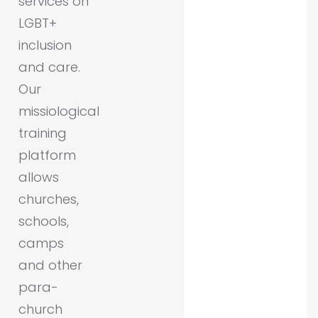
services on
LGBT+
inclusion
and care.
Our
missiological
training
platform
allows
churches,
schools,
camps
and other
para-
church