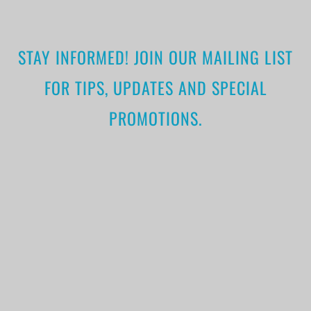
STAY INFORMED! JOIN OUR MAILING LIST
FOR TIPS, UPDATES AND SPECIAL
PROMOTIONS.