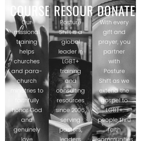
COURSES
RESOURCES
DONATE
Our
Posture
With every
missional
Shift is a
gift and
training
global
prayer, you
helps
leader in
partner
churches
LGBT+
with
and para-
training
Posture
church
and
Shift as we
ministries to
consulting
extend the
faithfully
resources
gospel to
honor God
since 2006,
LGBT+
and
serving
people thru
genuinely
pastors,
faith
love
leaders,
communities