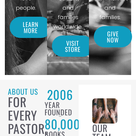
people.
and
and
families
families.
LEARN
worldwide.
MORE
GIVE
NOW
VISIT
STORE
2006
ABOUT US
FOR
YEAR
EVERY
FOUNDED
80,000
PASTOR,
OUR
BOOKS