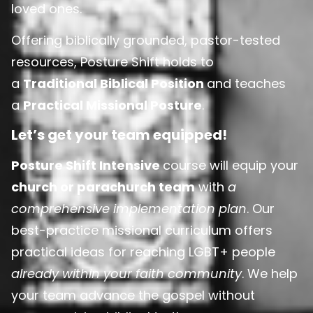
loved ones.
Offering biblically grounded, pastor-tested
resources, Posture Shift holds to
a
Traditional Biblical Position
and teaches
a
Practical Missional Posture
.
Let’s get your team equipped!
Posture Shift Intensive
course will equip your
church or parachurch team
with
a
comprehensive implementation plan
. Our
best-practice missional curriculum offers
practical ideas for reaching LGBT+ people
already within your faith community
. We help
your team advance the gospel without