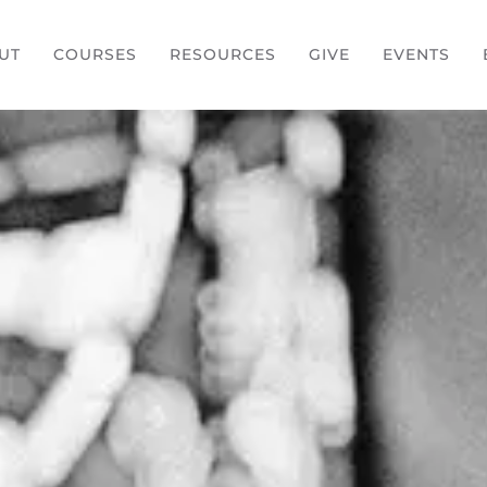
UT
COURSES
RESOURCES
GIVE
EVENTS