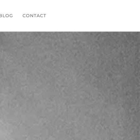
BLOG
CONTACT