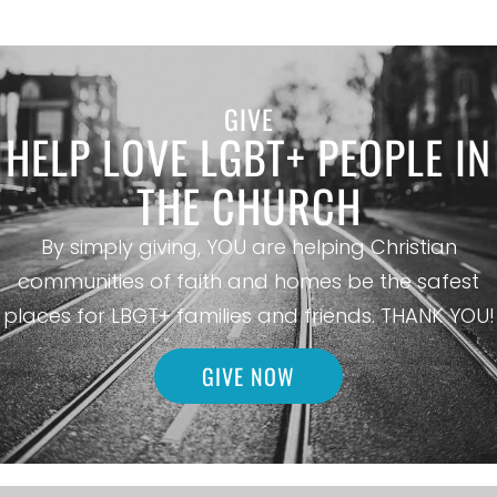
GIVE
HELP LOVE LGBT+ PEOPLE IN
THE CHURCH
By simply giving, YOU are helping Christian
communities of faith and homes be the safest
places for LBGT+ families and friends. THANK YOU!
GIVE NOW