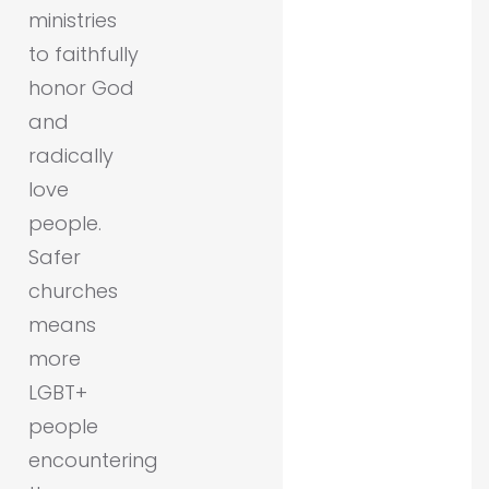
ministries
to faithfully
honor God
and
radically
love
people.
Safer
churches
means
more
LGBT+
people
encountering