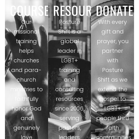
COURSES
RESOURCES
DONATE
Our
Posture
With every
missional
Shift is a
gift and
training
global
prayer, you
helps
leader in
partner
churches
LGBT+
with
and para-
training
Posture
church
and
Shift as we
ministries to
consulting
extend the
faithfully
resources
gospel to
honor God
since 2006,
LGBT+
and
serving
people thru
genuinely
pastors,
faith
love
leaders,
communities