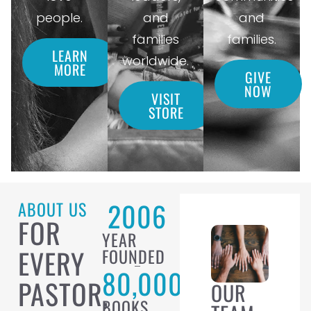
people.
and
and
families
families.
LEARN
worldwide.
MORE
GIVE
NOW
VISIT
STORE
2006
ABOUT US
FOR
YEAR
EVERY
FOUNDED
80,000
PASTOR,
OUR
BOOKS