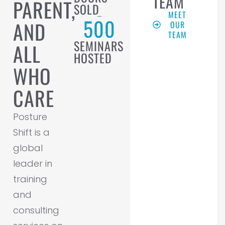
TEAM
PARENT,
SOLD
MEET
500
AND
OUR
TEAM
SEMINARS
ALL
HOSTED
WHO
CARE
Posture
Shift is a
global
leader in
training
and
consulting