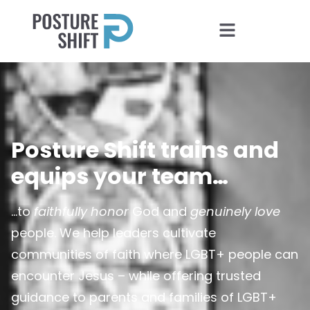
Posture Shift trains and
equips your team…
…to
faithfully honor
God and
genuinely love
people. We help leaders cultivate
communities of faith where LGBT+ people can
encounter Jesus – while offering trusted
guidance to parents and families of LGBT+