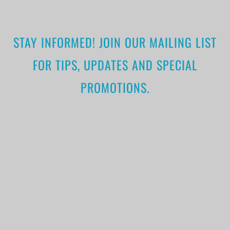
STAY INFORMED! JOIN OUR MAILING LIST
FOR TIPS, UPDATES AND SPECIAL
PROMOTIONS.