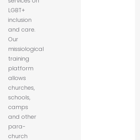
services on
LGBT+
inclusion
and care.
Our
missiological
training
platform
allows
churches,
schools,
camps
and other
para-
church