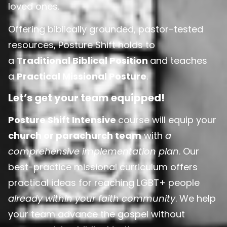
loved ones.
Offering biblically grounded, pastor-tested
resources, Posture Shift holds to
a
Traditional Biblical Position
and teaches
a
Practical Missional Posture
.
Let’s get your team equipped!
Posture Shift Intensive
course will equip your
church or parachurch team
with
a
comprehensive implementation plan
. Our
best-practice missional curriculum offers
practical ideas for reaching LGBT+ people
already within your faith community
. We help
your team advance the gospel without