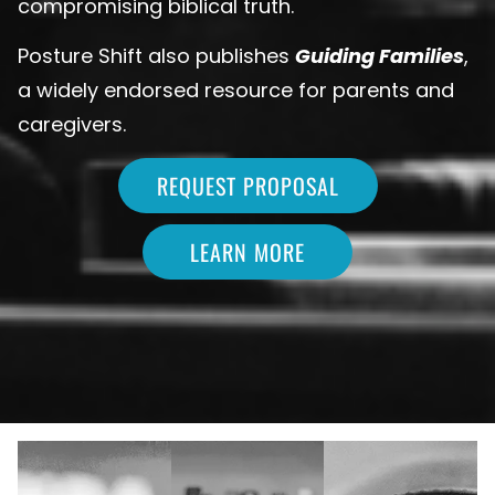
compromising biblical truth.
Posture Shift also publishes
Guiding Families
,
a widely endorsed resource for parents and
caregivers.
REQUEST PROPOSAL
LEARN MORE