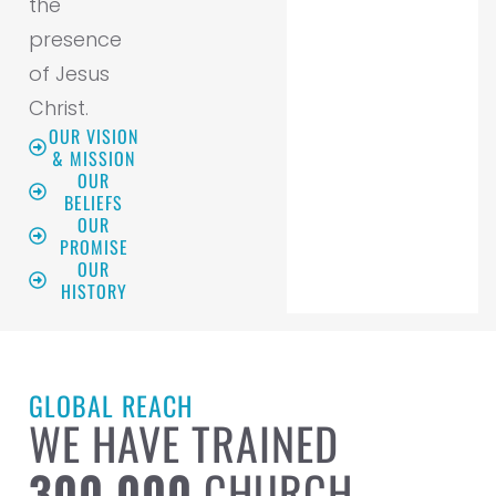
the
presence
of Jesus
Christ.
OUR VISION
& MISSION
OUR
BELIEFS
OUR
PROMISE
OUR
HISTORY
GLOBAL REACH
WE HAVE TRAINED
300,000
CHURCH