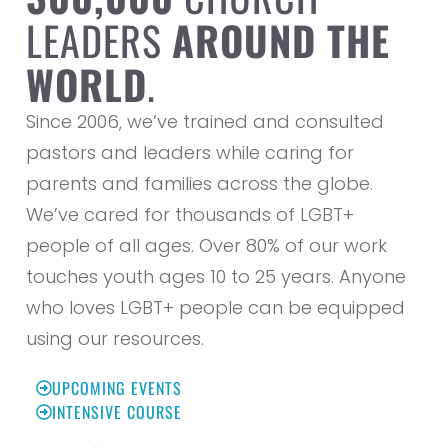
LEADERS
AROUND THE
WORLD
.
Since 2006, we’ve trained and consulted
pastors and leaders while caring for
parents and families across the globe.
We’ve cared for thousands of LGBT+
people of all ages. Over 80% of our work
touches youth ages 10 to 25 years. Anyone
who loves LGBT+ people can be equipped
using our resources.
UPCOMING EVENTS
INTENSIVE COURSE