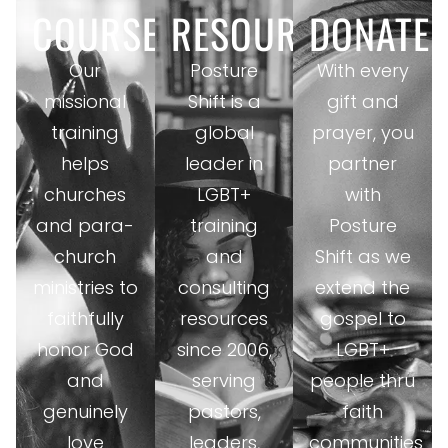
COURSES
RESOURCES
DONATE
Our
Posture
With every
missional
Shift is a
gift and
training
global
prayer, you
helps
leader in
partner
churches
LGBT+
with
and para-
training
Posture
church
and
Shift as we
ministries to
consulting
extend the
faithfully
resources
gospel to
honor God
since 2006,
LGBT+
and
serving
people thru
genuinely
pastors,
faith
love
leaders,
communities