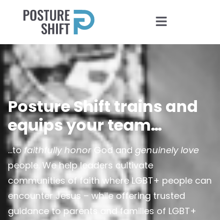
Posture Shift trains and
equips your team…
…to
faithfully honor
God and
genuinely love
people. We help leaders cultivate
communities of faith where LGBT+ people can
encounter Jesus – while offering trusted
guidance to parents and families of LGBT+