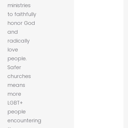
ministries
to faithfully
honor God
and
radically
love
people.
Safer
churches
means
more
LGBT+
people
encountering