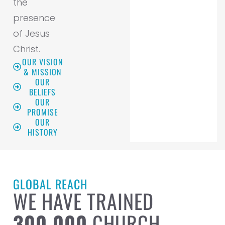
the
presence
of Jesus
Christ.
OUR VISION
& MISSION
OUR
BELIEFS
OUR
PROMISE
OUR
HISTORY
GLOBAL REACH
WE HAVE TRAINED
300,000
CHURCH