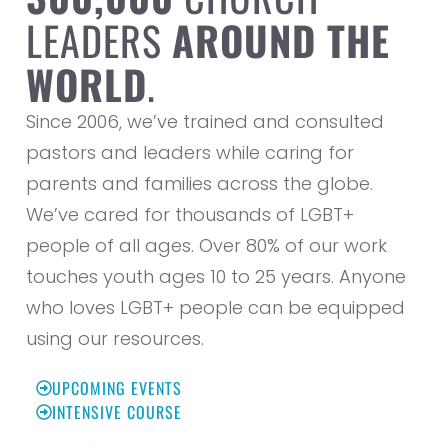
LEADERS
AROUND THE
WORLD
.
Since 2006, we’ve trained and consulted
pastors and leaders while caring for
parents and families across the globe.
We’ve cared for thousands of LGBT+
people of all ages. Over 80% of our work
touches youth ages 10 to 25 years. Anyone
who loves LGBT+ people can be equipped
using our resources.
UPCOMING EVENTS
INTENSIVE COURSE