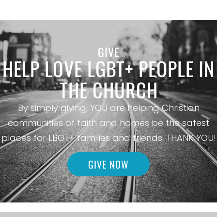
GIVE
HELP LOVE LGBT+ PEOPLE IN
THE CHURCH
By simply giving, YOU are helping Christian
communities of faith and homes be the safest
places for LBGT+ families and friends. THANK YOU!
GIVE NOW