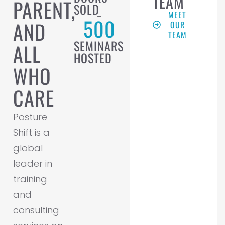
TEAM
PARENT,
SOLD
MEET
500
AND
OUR
TEAM
SEMINARS
ALL
HOSTED
WHO
CARE
Posture
Shift is a
global
leader in
training
and
consulting