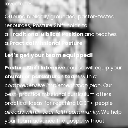
loved ones.
Offering biblically grounded, pastor-tested
resources, Posture Shift holds to
a
Traditional Biblical Position
and teaches
a
Practical Missional Posture
.
Let’s get your team equipped!
Posture Shift Intensive
course will equip your
church or parachurch team
with
a
comprehensive implementation plan
. Our
best-practice missional curriculum offers
practical ideas for reaching LGBT+ people
already within your faith community
. We help
your team advance the gospel without