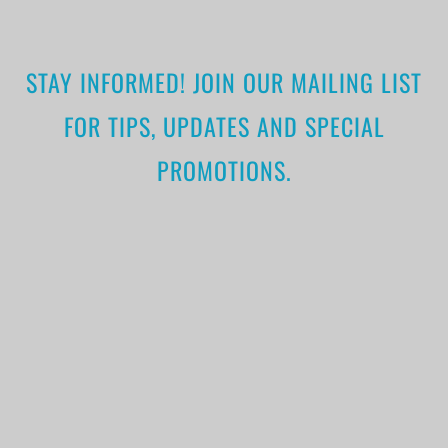
STAY INFORMED! JOIN OUR MAILING LIST
FOR TIPS, UPDATES AND SPECIAL
PROMOTIONS.