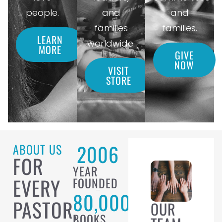
people.
and
and
families
families.
LEARN
worldwide.
MORE
GIVE
NOW
VISIT
STORE
2006
ABOUT US
FOR
YEAR
EVERY
FOUNDED
80,000
PASTOR,
OUR
BOOKS