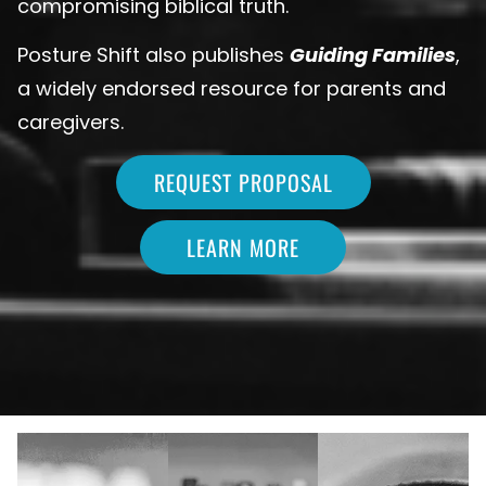
compromising biblical truth.
Posture Shift also publishes
Guiding Families
,
a widely endorsed resource for parents and
caregivers.
REQUEST PROPOSAL
LEARN MORE