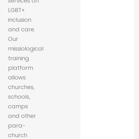
services on
LGBT+
inclusion
and care.
Our
missiological
training
platform
allows
churches,
schools,
camps
and other
para-
church