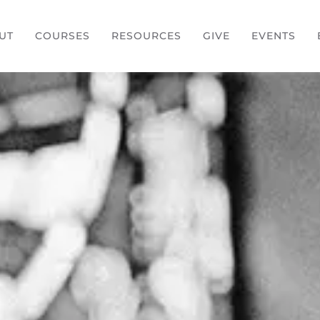
UT
COURSES
RESOURCES
GIVE
EVENTS