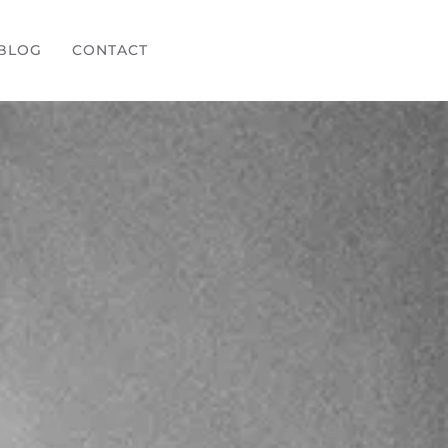
BLOG
CONTACT