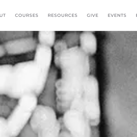
UT
COURSES
RESOURCES
GIVE
EVENTS