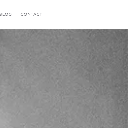
BLOG
CONTACT