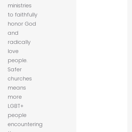
ministries
to faithfully
honor God
and
radically
love
people.
Safer
churches
means
more
LGBT+
people
encountering