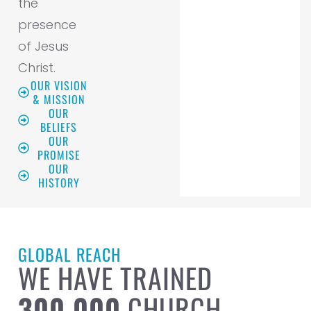
the
presence
of Jesus
Christ.
OUR VISION
& MISSION
OUR
BELIEFS
OUR
PROMISE
OUR
HISTORY
GLOBAL REACH
WE HAVE TRAINED
300,000
CHURCH