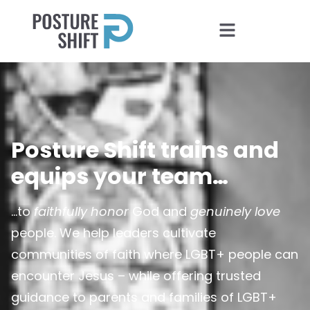
Posture Shift trains and
equips your team…
…to
faithfully honor
God and
genuinely love
people. We help leaders cultivate
communities of faith where LGBT+ people can
encounter Jesus – while offering trusted
guidance to parents and families of LGBT+