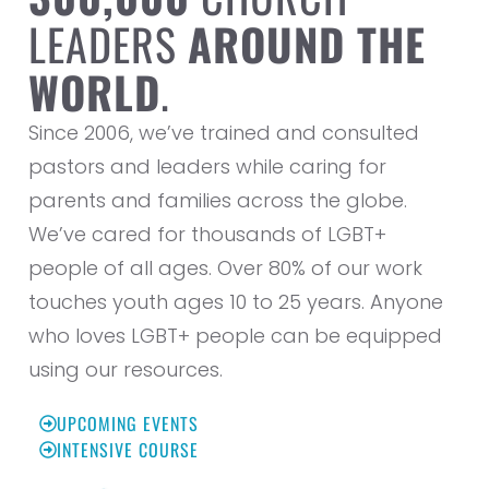
LEADERS
AROUND THE
WORLD
.
Since 2006, we’ve trained and consulted
pastors and leaders while caring for
parents and families across the globe.
We’ve cared for thousands of LGBT+
people of all ages. Over 80% of our work
touches youth ages 10 to 25 years. Anyone
who loves LGBT+ people can be equipped
using our resources.
UPCOMING EVENTS
INTENSIVE COURSE