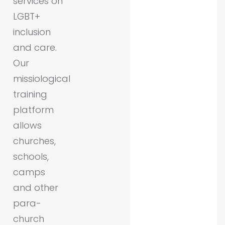
services on
LGBT+
inclusion
and care.
Our
missiological
training
platform
allows
churches,
schools,
camps
and other
para-
church