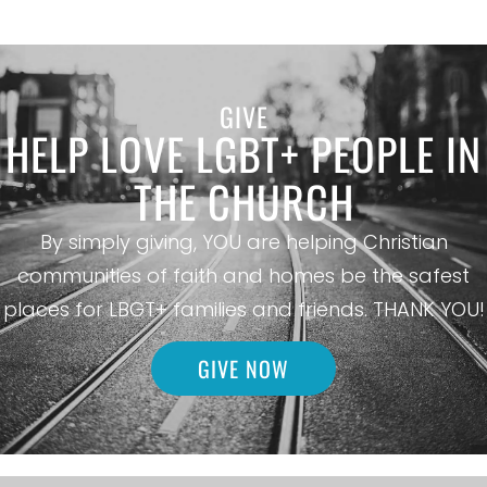
GIVE
HELP LOVE LGBT+ PEOPLE IN
THE CHURCH
By simply giving, YOU are helping Christian
communities of faith and homes be the safest
places for LBGT+ families and friends. THANK YOU!
GIVE NOW