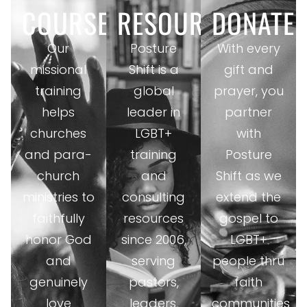
COURSES
RESOURCES
DONATE
Our
Posture
With every
missional
Shift is a
gift and
training
global
prayer, you
helps
leader in
partner
churches
LGBT+
with
and para-
training
Posture
church
and
Shift as we
ministries to
consulting
extend the
faithfully
resources
gospel to
honor God
since 2006,
LGBT+
and
serving
people thru
genuinely
pastors,
faith
love
leaders,
communities