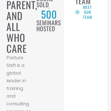
TEAM
PARENT,
SOLD
MEET
500
AND
OUR
TEAM
SEMINARS
ALL
HOSTED
WHO
CARE
Posture
Shift is a
global
leader in
training
and
consulting