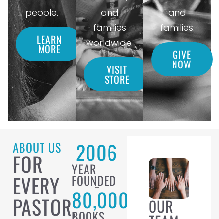
people.
and
and
families
families.
LEARN
worldwide.
MORE
GIVE
NOW
VISIT
STORE
2006
ABOUT US
FOR
YEAR
EVERY
FOUNDED
80,000
PASTOR,
OUR
BOOKS