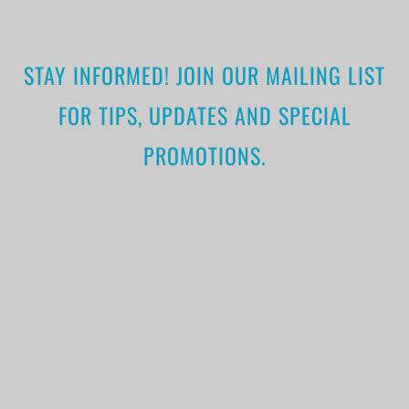
STAY INFORMED! JOIN OUR MAILING LIST
FOR TIPS, UPDATES AND SPECIAL
PROMOTIONS.