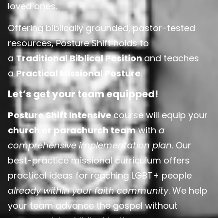
loved ones.
Offering biblically grounded, pastor-tested
resources, Posture Shift holds to
a
Traditional Biblical Position
and teaches
a
Practical Missional Posture
.
Let’s get your team equipped!
Posture Shift Intensive
course will equip your
church or parachurch team
with
a
comprehensive implementation plan
. Our
best-practice missional curriculum offers
practical ideas for reaching LGBT+ people
already within your faith community
. We help
your team advance the gospel without