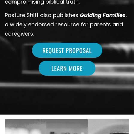
compromising biblical truth.
Posture Shift also publishes
Guiding Families
,
a widely endorsed resource for parents and
caregivers.
REQUEST PROPOSAL
LEARN MORE