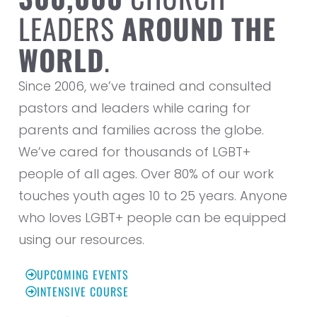
LEADERS
AROUND THE
WORLD
.
Since 2006, we’ve trained and consulted
pastors and leaders while caring for
parents and families across the globe.
We’ve cared for thousands of LGBT+
people of all ages. Over 80% of our work
touches youth ages 10 to 25 years. Anyone
who loves LGBT+ people can be equipped
using our resources.
UPCOMING EVENTS
INTENSIVE COURSE