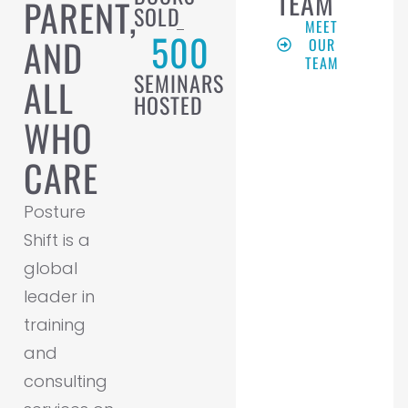
TEAM
PARENT,
SOLD
MEET
500
AND
OUR
TEAM
SEMINARS
ALL
HOSTED
WHO
CARE
Posture
Shift is a
global
leader in
training
and
consulting