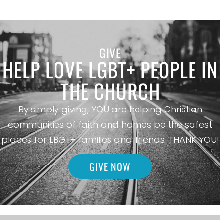
GIVE
HELP LOVE LGBT+ PEOPLE IN
THE CHURCH
By simply giving, YOU are helping Christian
communities of faith and homes be the safest
places for LBGT+ families and friends. THANK YOU!
GIVE NOW