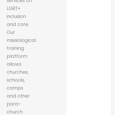
services on
LGBT+
inclusion
and care.
Our
missiological
training
platform
allows
churches,
schools,
camps
and other
para-
church