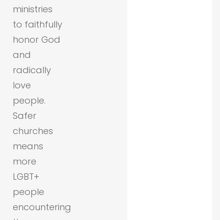
ministries
to faithfully
honor God
and
radically
love
people.
Safer
churches
means
more
LGBT+
people
encountering