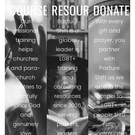
COURSES
RESOURCES
DONATE
Our
Posture
With every
missional
Shift is a
gift and
training
global
prayer, you
helps
leader in
partner
churches
LGBT+
with
and para-
training
Posture
church
and
Shift as we
ministries to
consulting
extend the
faithfully
resources
gospel to
honor God
since 2006,
LGBT+
and
serving
people thru
genuinely
pastors,
faith
love
leaders,
communities