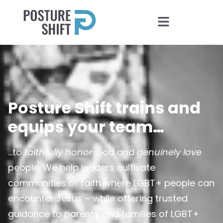
Posture Shift trains and
equips your team…
…to
faithfully honor
God and
genuinely love
people. We help leaders cultivate
communities of faith where LGBT+ people can
encounter Jesus – while offering trusted
guidance to parents and families of LGBT+