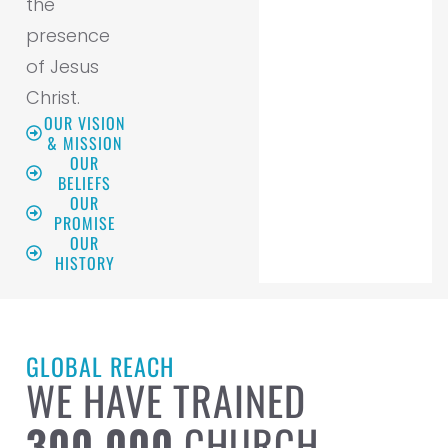
the
presence
of Jesus
Christ.
OUR VISION
& MISSION
OUR
BELIEFS
OUR
PROMISE
OUR
HISTORY
GLOBAL REACH
WE HAVE TRAINED
300,000
CHURCH