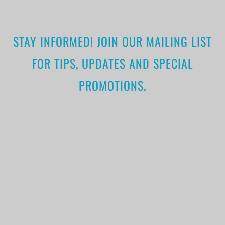
STAY INFORMED! JOIN OUR MAILING LIST
FOR TIPS, UPDATES AND SPECIAL
PROMOTIONS.