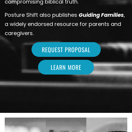
compromising biblical truth.
Posture Shift also publishes
Guiding Families
,
a widely endorsed resource for parents and
caregivers.
REQUEST PROPOSAL
LEARN MORE