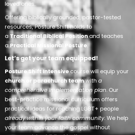
loved ones.
Offering biblically grounded, pastor-tested
resources, Posture Shift holds to
a
Traditional Biblical Position
and teaches
a
Practical Missional Posture
.
Let’s get your team equipped!
Posture Shift Intensive
course will equip your
church or parachurch team
with
a
comprehensive implementation plan
. Our
best-practice missional curriculum offers
practical ideas for reaching LGBT+ people
already within your faith community
. We help
your team advance the gospel without