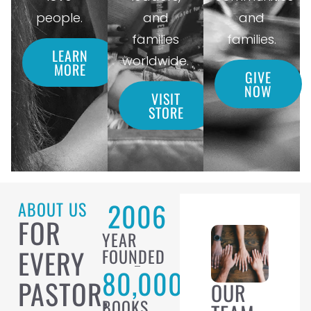
people.
and
and
families
families.
LEARN
worldwide.
MORE
GIVE
NOW
VISIT
STORE
2006
ABOUT US
FOR
YEAR
EVERY
FOUNDED
80,000
PASTOR,
OUR
BOOKS