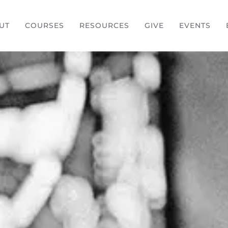
UT
COURSES
RESOURCES
GIVE
EVENTS