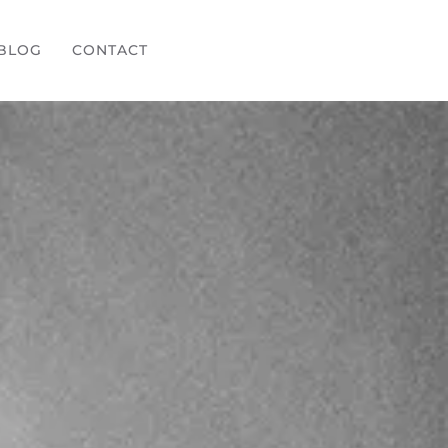
BLOG
CONTACT