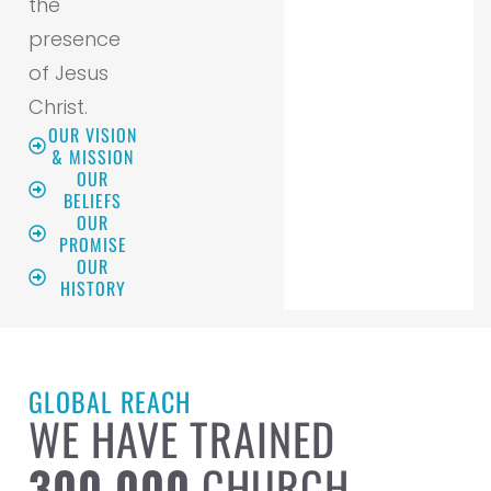
the
presence
of Jesus
Christ.
OUR VISION
& MISSION
OUR
BELIEFS
OUR
PROMISE
OUR
HISTORY
GLOBAL REACH
WE HAVE TRAINED
300,000
CHURCH