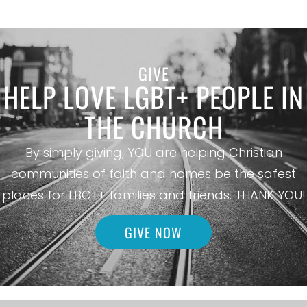
GIVE
HELP LOVE LGBT+ PEOPLE IN
THE CHURCH
By simply giving, YOU are helping Christian
communities of faith and homes be the safest
places for LBGT+ families and friends. THANK YOU!
GIVE NOW