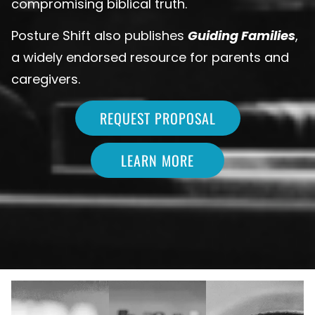
compromising biblical truth.
Posture Shift also publishes
Guiding Families
,
a widely endorsed resource for parents and
caregivers.
REQUEST PROPOSAL
LEARN MORE