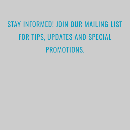
STAY INFORMED! JOIN OUR MAILING LIST
FOR TIPS, UPDATES AND SPECIAL
PROMOTIONS.