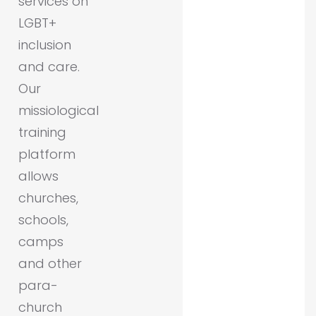
services on
LGBT+
inclusion
and care.
Our
missiological
training
platform
allows
churches,
schools,
camps
and other
para-
church