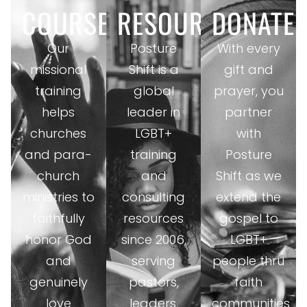
COURSES
RESOURCES
DONATE
Our
Posture
With every
missional
Shift is a
gift and
training
global
prayer, you
helps
leader in
partner
churches
LGBT+
with
and para-
training
Posture
church
and
Shift as we
ministries to
consulting
extend the
faithfully
resources
gospel to
honor God
since 2006,
LGBT+
and
serving
people thru
genuinely
pastors,
faith
love
leaders,
communities