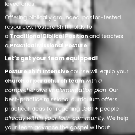
loved ones.
Offering biblically grounded, pastor-tested
resources, Posture Shift holds to
a
Traditional Biblical Position
and teaches
a
Practical Missional Posture
.
Let’s get your team equipped!
Posture Shift Intensive
course will equip your
church or parachurch team
with
a
comprehensive implementation plan
. Our
best-practice missional curriculum offers
practical ideas for reaching LGBT+ people
already within your faith community
. We help
your team advance the gospel without