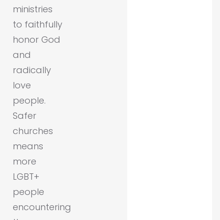
ministries
to faithfully
honor God
and
radically
love
people.
Safer
churches
means
more
LGBT+
people
encountering