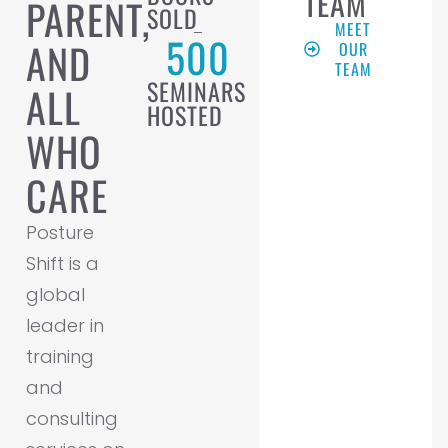
TEAM
PARENT,
SOLD
MEET
500
AND
OUR
TEAM
SEMINARS
ALL
HOSTED
WHO
CARE
Posture
Shift is a
global
leader in
training
and
consulting