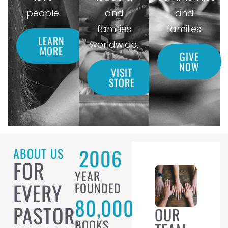
people.
and
and
families
families.
LEARN
worldwide.
MORE
GIVE
NOW
VISIT
STORE
2006
ABOUT US
FOR
YEAR
EVERY
FOUNDED
80,000
PASTOR,
OUR
BOOKS