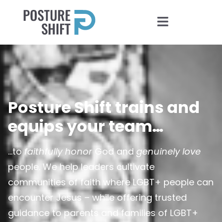
Posture Shift trains and
equips your team…
…to
faithfully honor
God and
genuinely love
people. We help leaders cultivate
communities of faith where LGBT+ people can
encounter Jesus – while offering trusted
guidance to parents and families of LGBT+