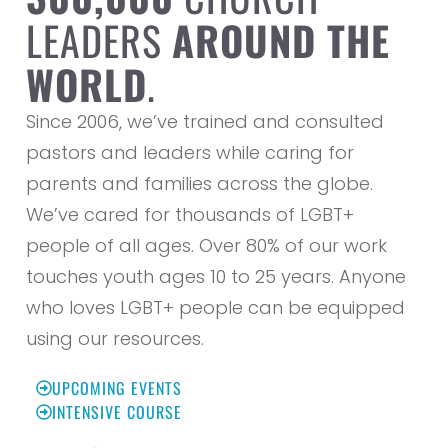
LEADERS
AROUND THE
WORLD
.
Since 2006, we’ve trained and consulted
pastors and leaders while caring for
parents and families across the globe.
We’ve cared for thousands of LGBT+
people of all ages. Over 80% of our work
touches youth ages 10 to 25 years. Anyone
who loves LGBT+ people can be equipped
using our resources.
UPCOMING EVENTS
INTENSIVE COURSE