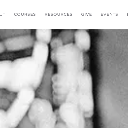
UT
COURSES
RESOURCES
GIVE
EVENTS