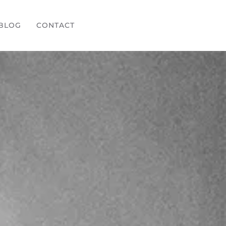
BLOG
CONTACT