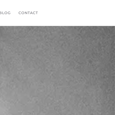
BLOG
CONTACT