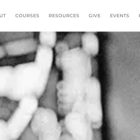
UT
COURSES
RESOURCES
GIVE
EVENTS