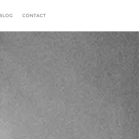
BLOG
CONTACT