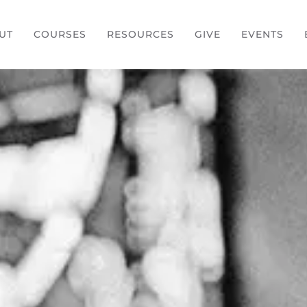
UT
COURSES
RESOURCES
GIVE
EVENTS